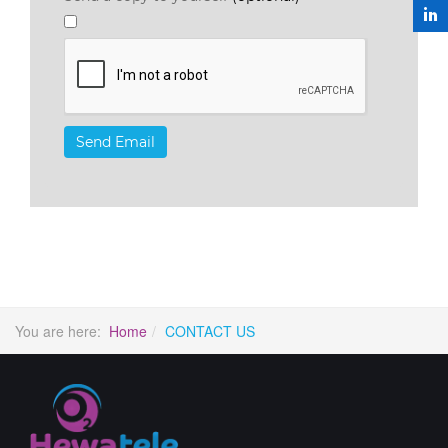
Send Email
You are here:
Home
CONTACT US