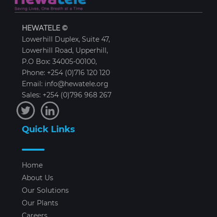
HEWATELE ©
Lowerhill Duplex, Suite 47,
Lowerhill Road, Upperhill,
P.O Box: 34005-00100,
Phone: +254 (0)716 120 120
Email: info@hewatele.org
Sales: +254 (0)796 968 267
Quick Links
Home
About Us
Our Solutions
Our Plants
Careers