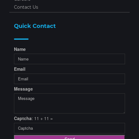
Contact Us
Quick Contact
Name
Email
Message
Captcha
: 11 + 11 =
Send