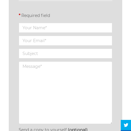
*
Required field
Send a copy to yourself
(optional)