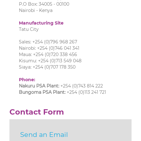
P.O Box: 34005 - 00100
Nairobi - Kenya
Manufacturing Site
Tatu City
Sales: +254 (0)796 968 267
Nairobi: +254 (0)746 041 341
Maua: +254 (0)720 338 456
Kisumu: +254 (0)713 549 048
Siaya: +254 (0)707 178 350
Phone:
Nakuru PSA Plant:
+254 (0)743 814 222
Bungoma PSA Plant:
+254 (0)113 241 721
Contact Form
Send an Email