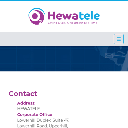
Contact
Address:
HEWATELE
Corporate Office
Lowerhill Duplex, Suite 47,
Lowerhill Road, Upperhill,